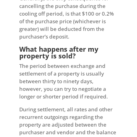
cancelling the purchase during the
cooling off period, is that $100 or 0.2%
of the purchase price (whichever is
greater) will be deducted from the
purchaser’s deposit.
What happens after my
property is sold?
The period between exchange and
settlement of a property is usually
between thirty to ninety days,
however, you can try to negotiate a
longer or shorter period if required.
During settlement, all rates and other
recurrent outgoings regarding the
property are adjusted between the
purchaser and vendor and the balance