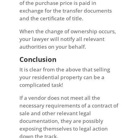
of the purchase price is paid in
exchange for the transfer documents
and the certificate of title.
When the change of ownership occurs,
your lawyer will notify all relevant
authorities on your behalf.
Conclusion
It is clear from the above that selling
your residential property can be a
complicated task!
If a vendor does not meet all the
necessary requirements of a contract of
sale and other relevant legal
documentation, they are possibly
exposing themselves to legal action
down the track.