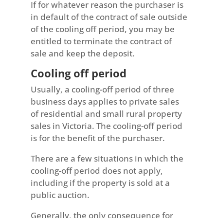
If for whatever reason the purchaser is
in default of the contract of sale outside
of the cooling off period, you may be
entitled to terminate the contract of
sale and keep the deposit.
Cooling off period
Usually, a cooling-off period of three
business days applies to private sales
of residential and small rural property
sales in Victoria. The cooling-off period
is for the benefit of the purchaser.
There are a few situations in which the
cooling-off period does not apply,
including if the property is sold at a
public auction.
Generally, the only consequence for