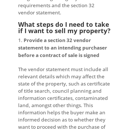
requirements and the section 32
vendor statement.
What steps do I need to take
if I want to sell my property?
Provide a section 32 vendor
statement to an intending purchaser
before a contract of sale is signed
The vendor statement must include all
relevant details which may affect the
state of the property, such as certificate
of title search, council planning and
information certificates, contaminated
land, amongst other things. This
information helps the buyer make an
informed decision as to whether they
want to proceed with the purchase of