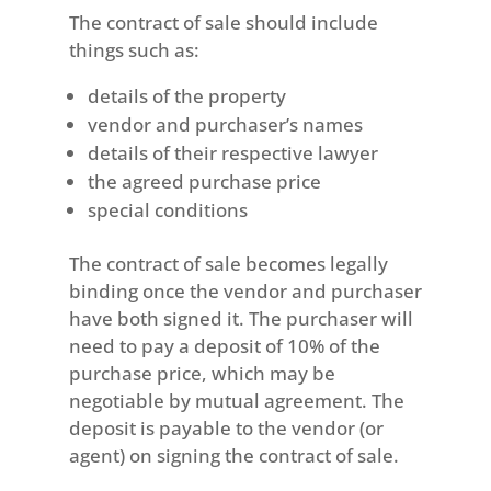
The contract of sale should include
things such as:
details of the property
vendor and purchaser’s names
details of their respective lawyer
the agreed purchase price
special conditions
The contract of sale becomes legally
binding once the vendor and purchaser
have both signed it. The purchaser will
need to pay a deposit of 10% of the
purchase price, which may be
negotiable by mutual agreement. The
deposit is payable to the vendor (or
agent) on signing the contract of sale.