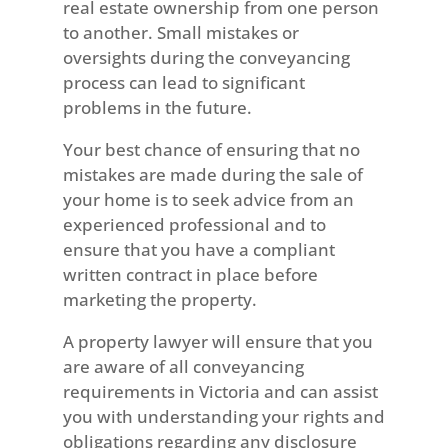
real estate ownership from one person
to another. Small mistakes or
oversights during the conveyancing
process can lead to significant
problems in the future.
Your best chance of ensuring that no
mistakes are made during the sale of
your home is to seek advice from an
experienced professional and to
ensure that you have a compliant
written contract in place before
marketing the property.
A property lawyer will ensure that you
are aware of all conveyancing
requirements in Victoria and can assist
you with understanding your rights and
obligations regarding any disclosure