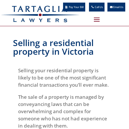
Pay Your Bill
Call Us
Email Us
Selling a residential
property in Victoria
Selling your residential property is
likely to be one of the most significant
financial transactions you’ll ever make.
The sale of a property is managed by
conveyancing laws that can be
overwhelming and complex for
someone who has not had experience
in dealing with them.