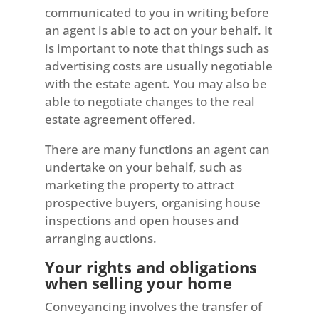
communicated to you in writing before
an agent is able to act on your behalf. It
is important to note that things such as
advertising costs are usually negotiable
with the estate agent. You may also be
able to negotiate changes to the real
estate agreement offered.
There are many functions an agent can
undertake on your behalf, such as
marketing the property to attract
prospective buyers, organising house
inspections and open houses and
arranging auctions.
Your rights and obligations
when selling your home
Conveyancing involves the transfer of