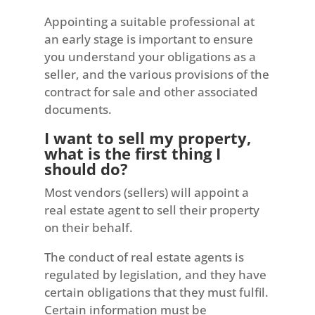
Appointing a suitable professional at
an early stage is important to ensure
you understand your obligations as a
seller, and the various provisions of the
contract for sale and other associated
documents.
I want to sell my property,
what is the first thing I
should do?
Most vendors (sellers) will appoint a
real estate agent to sell their property
on their behalf.
The conduct of real estate agents is
regulated by legislation, and they have
certain obligations that they must fulfil.
Certain information must be