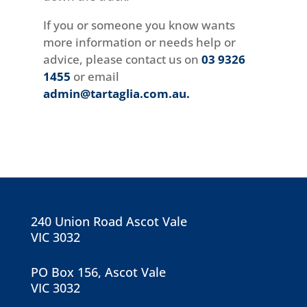
If you or someone you know wants
more information or needs help or
advice, please contact us on
03 9326
1455
or email
admin@tartaglia.com.au
.
240 Union Road Ascot Vale
VIC 3032
PO Box 156, Ascot Vale
VIC 3032