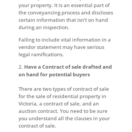
your property. It is an essential part of
the conveyancing process and discloses
certain information that isn’t on hand
during an inspection.
Failing to include vital information in a
vendor statement may have serious
legal ramifications.
Have a Contract of sale drafted and
on hand for potential buyers
There are two types of contract of sale
for the sale of residential property in
Victoria, a contract of sale, and an
auction contract. You need to be sure
you understand all the clauses in your
contract of sale.